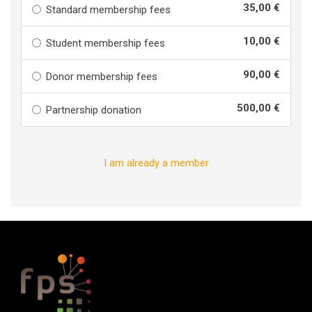
35,00 €
Standard membership fees
10,00 €
Student membership fees
90,00 €
Donor membership fees
500,00 €
Partnership donation
I am already a member