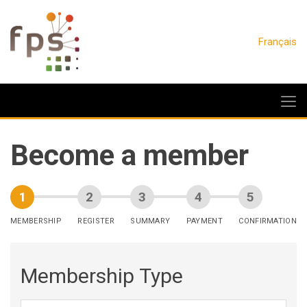
Français
Become a member
MEMBERSHIP
REGISTER
SUMMARY
PAYMENT
CONFIRMATION
Membership Type