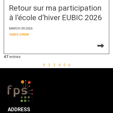
Retour sur ma participation
à l’école d’hiver EUBIC 2026
MARCH 09 2026
YANIS ZIREM
Re
47
entries
1
2
3
4
5
6
ADDRESS