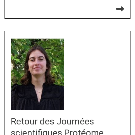
Re
Retour des Journées
scientifiques Protéome