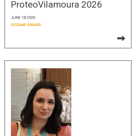
ProteoVilamoura 2026
JUNE 18 2026
OCÉANE GIRARD
Re