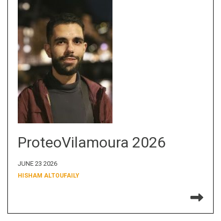
ProteoVilamoura 2026
JUNE 23 2026
HISHAM ALTOUFAILY
Re