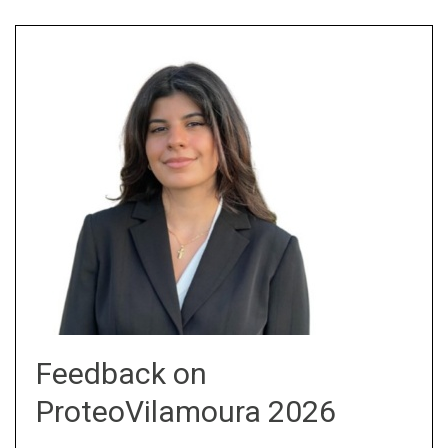
Feedback on
ProteoVilamoura 2026