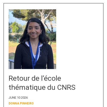
Retour de l’école
thématique du CNRS
JUNE 10 2026
DONNA PINHEIRO