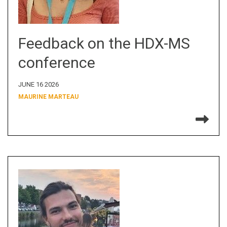
Feedback on the HDX-MS
conference
JUNE 16 2026
MAURINE MARTEAU
Re