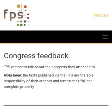
Français
Congress feedback
FPS members talk about the congress they attended to.
Nota bene:
the texts published via the FPS are the sole
responsibility of their authors and remain their full and
complete property.