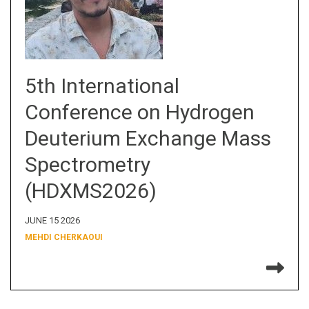
5th International
Conference on Hydrogen
Deuterium Exchange Mass
Spectrometry
(HDXMS2026)
JUNE 15 2026
MEHDI CHERKAOUI
Re