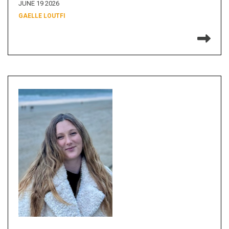
JUNE 19 2026
GAELLE LOUTFI
Re