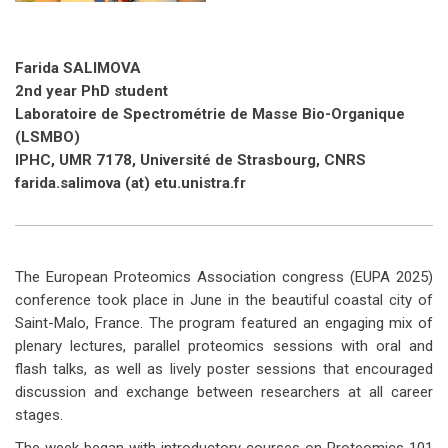
Farida SALIMOVA
2nd year PhD student
Laboratoire de Spectrométrie de Masse Bio-Organique
(LSMBO)
IPHC, UMR 7178, Université de Strasbourg, CNRS
farida.salimova (at) etu.unistra.fr
The European Proteomics Association congress (EUPA 2025)
conference took place in June in the beautiful coastal city of
Saint-Malo, France. The program featured an engaging mix of
plenary lectures, parallel proteomics sessions with oral and
flash talks, as well as lively poster sessions that encouraged
discussion and exchange between researchers at all career
stages.