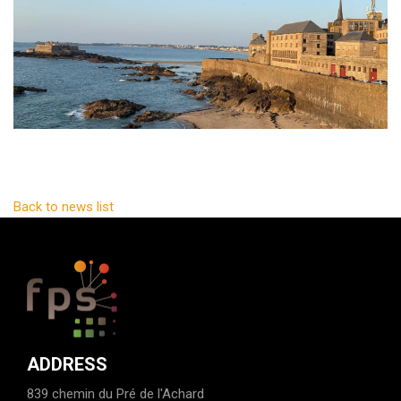
Back to news list
ADDRESS
839 chemin du Pré de l'Achard