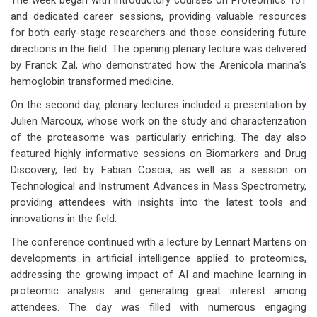
The week began with introductory courses on Proteomics 101
and dedicated career sessions, providing valuable resources
for both early-stage researchers and those considering future
directions in the field. The opening plenary lecture was delivered
by Franck Zal, who demonstrated how the Arenicola marina's
hemoglobin transformed medicine.
On the second day, plenary lectures included a presentation by
Julien Marcoux, whose work on the study and characterization
of the proteasome was particularly enriching. The day also
featured highly informative sessions on Biomarkers and Drug
Discovery, led by Fabian Coscia, as well as a session on
Technological and Instrument Advances in Mass Spectrometry,
providing attendees with insights into the latest tools and
innovations in the field.
The conference continued with a lecture by Lennart Martens on
developments in artificial intelligence applied to proteomics,
addressing the growing impact of AI and machine learning in
proteomic analysis and generating great interest among
attendees. The day was filled with numerous engaging