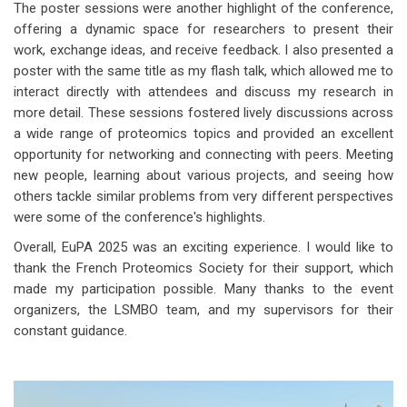
The poster sessions were another highlight of the conference,
offering a dynamic space for researchers to present their
work, exchange ideas, and receive feedback. I also presented a
poster with the same title as my flash talk, which allowed me to
interact directly with attendees and discuss my research in
more detail. These sessions fostered lively discussions across
a wide range of proteomics topics and provided an excellent
opportunity for networking and connecting with peers. Meeting
new people, learning about various projects, and seeing how
others tackle similar problems from very different perspectives
were some of the conference's highlights.
Overall, EuPA 2025 was an exciting experience. I would like to
thank the French Proteomics Society for their support, which
made my participation possible. Many thanks to the event
organizers, the LSMBO team, and my supervisors for their
constant guidance.