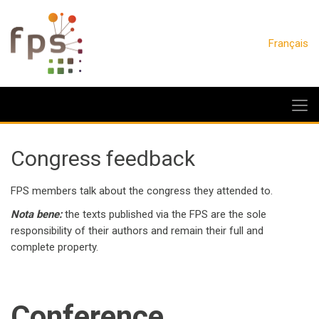
Français
Congress feedback
FPS members talk about the congress they attended to.
Nota bene:
the texts published via the FPS are the sole
responsibility of their authors and remain their full and
complete property.
Conference