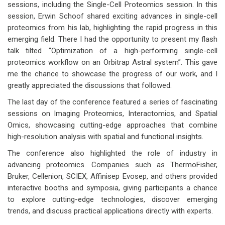
sessions, including the Single-Cell Proteomics session. In this
session, Erwin Schoof shared exciting advances in single-cell
proteomics from his lab, highlighting the rapid progress in this
emerging field. There I had the opportunity to present my flash
talk tilted “Optimization of a high-performing single-cell
proteomics workflow on an Orbitrap Astral system”. This gave
me the chance to showcase the progress of our work, and I
greatly appreciated the discussions that followed.
The last day of the conference featured a series of fascinating
sessions on Imaging Proteomics, Interactomics, and Spatial
Omics, showcasing cutting-edge approaches that combine
high-resolution analysis with spatial and functional insights.
The conference also highlighted the role of industry in
advancing proteomics. Companies such as ThermoFisher,
Bruker, Cellenion, SCIEX, Affinisep Evosep, and others provided
interactive booths and symposia, giving participants a chance
to explore cutting-edge technologies, discover emerging
trends, and discuss practical applications directly with experts.