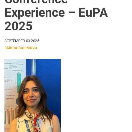
Experience – EuPA
2025
SEPTEMBER 03 2025
FARIDA SALIMOVA