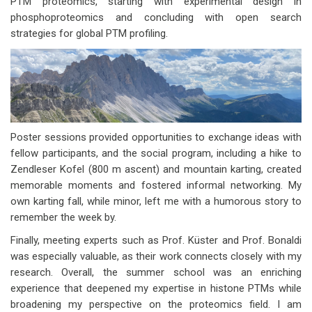
PTM proteomics, starting with experimental design in
phosphoproteomics and concluding with open search
strategies for global PTM profiling.
Poster sessions provided opportunities to exchange ideas with
fellow participants, and the social program, including a hike to
Zendleser Kofel (800 m ascent) and mountain karting, created
memorable moments and fostered informal networking. My
own karting fall, while minor, left me with a humorous story to
remember the week by.
Finally, meeting experts such as Prof. Küster and Prof. Bonaldi
was especially valuable, as their work connects closely with my
research. Overall, the summer school was an enriching
experience that deepened my expertise in histone PTMs while
broadening my perspective on the proteomics field. I am