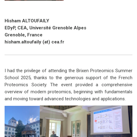
Hisham ALTOUFAILY
EDyP, CEA, Université Grenoble Alpes
Grenoble, France
hisham.altoufaily (at) cea.fr
I had the privilege of attending the Brixen Proteomics Summer
School 2025, thanks to the generous support of the French
Proteomics Society. The event provided a comprehensive
overview of modern proteomics, beginning with fundamentals
and moving toward advanced technologies and applications.