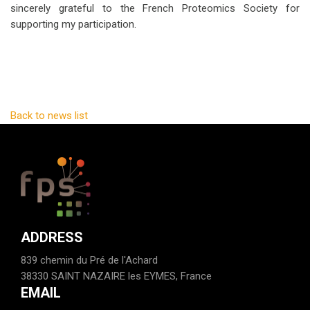
sincerely grateful to the French Proteomics Society for
supporting my participation.
Back to news list
ADDRESS
839 chemin du Pré de l'Achard
38330 SAINT NAZAIRE les EYMES, France
EMAIL