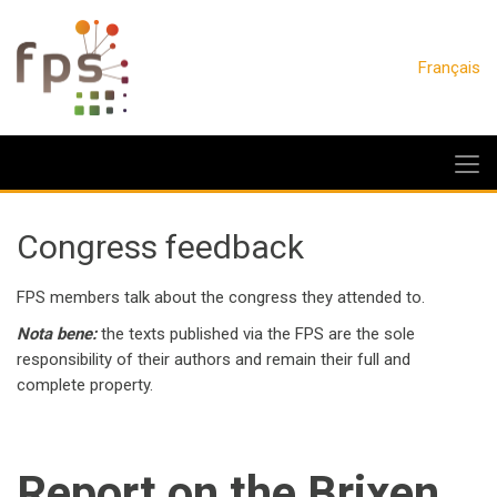
Français
Congress feedback
FPS members talk about the congress they attended to.
Nota bene:
the texts published via the FPS are the sole
responsibility of their authors and remain their full and
complete property.
Report on the Brixen