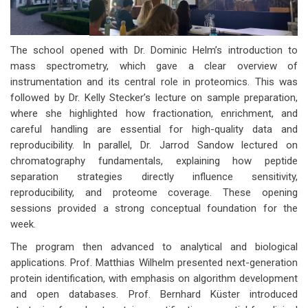
The school opened with Dr. Dominic Helm’s introduction to
mass spectrometry, which gave a clear overview of
instrumentation and its central role in proteomics. This was
followed by Dr. Kelly Stecker’s lecture on sample preparation,
where she highlighted how fractionation, enrichment, and
careful handling are essential for high-quality data and
reproducibility. In parallel, Dr. Jarrod Sandow lectured on
chromatography fundamentals, explaining how peptide
separation strategies directly influence sensitivity,
reproducibility, and proteome coverage. These opening
sessions provided a strong conceptual foundation for the
week.
The program then advanced to analytical and biological
applications. Prof. Matthias Wilhelm presented next-generation
protein identification, with emphasis on algorithm development
and open databases. Prof. Bernhard Küster introduced