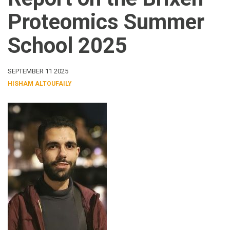
Proteomics Summer
School 2025
SEPTEMBER 11 2025
HISHAM ALTOUFAILY