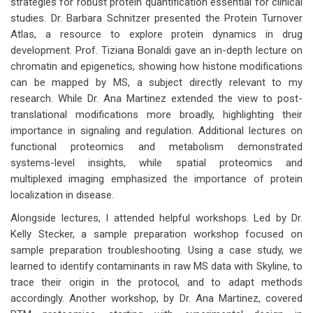
strategies for robust protein quantification essential for clinical
studies. Dr. Barbara Schnitzer presented the Protein Turnover
Atlas, a resource to explore protein dynamics in drug
development. Prof. Tiziana Bonaldi gave an in-depth lecture on
chromatin and epigenetics, showing how histone modifications
can be mapped by MS, a subject directly relevant to my
research. While Dr. Ana Martinez extended the view to post-
translational modifications more broadly, highlighting their
importance in signaling and regulation. Additional lectures on
functional proteomics and metabolism demonstrated
systems-level insights, while spatial proteomics and
multiplexed imaging emphasized the importance of protein
localization in disease.
Alongside lectures, I attended helpful workshops. Led by Dr.
Kelly Stecker, a sample preparation workshop focused on
sample preparation troubleshooting. Using a case study, we
learned to identify contaminants in raw MS data with Skyline, to
trace their origin in the protocol, and to adapt methods
accordingly. Another workshop, by Dr. Ana Martinez, covered