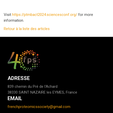
Visit
https://ptmbact2024.sciencesconf.org/
for more
information.
Retour à la liste des articles
ADRESSE
839 chemin du Pré de l'Achard
38330 SAINT NAZAIRE les EYMES, France
EMAIL
frenchproteomicssociety@gmail.com