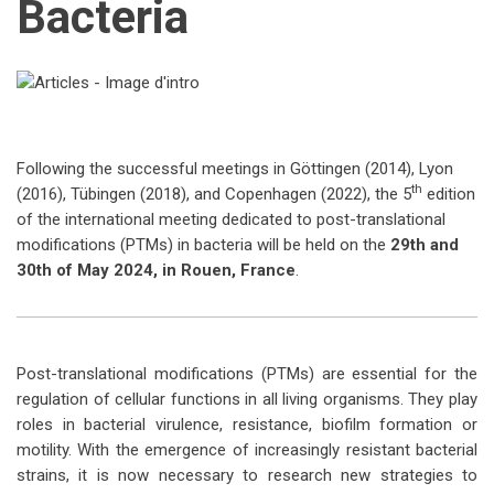
Bacteria
Following the successful meetings in Göttingen (2014), Lyon
th
(2016), Tübingen (2018), and Copenhagen (2022), the 5
edition
of the international meeting dedicated to post-translational
modifications (PTMs) in bacteria will be held on the
29th and
30th of May 2024, in Rouen, France
.
Post-translational modifications (PTMs) are essential for the
regulation of cellular functions in all living organisms. They play
roles in bacterial virulence, resistance, biofilm formation or
motility. With the emergence of increasingly resistant bacterial
strains, it is now necessary to research new strategies to