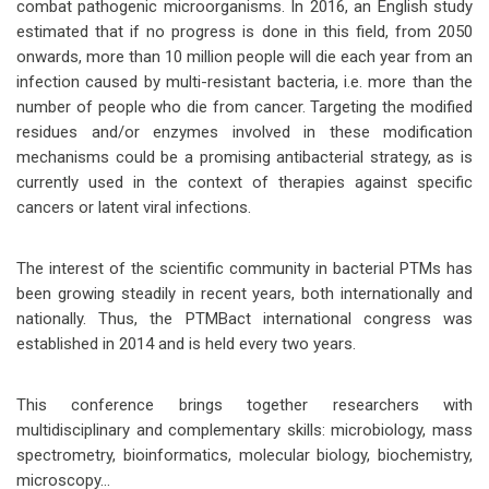
combat pathogenic microorganisms. In 2016, an English study
estimated that if no progress is done in this field, from 2050
onwards, more than 10 million people will die each year from an
infection caused by multi-resistant bacteria, i.e. more than the
number of people who die from cancer. Targeting the modified
residues and/or enzymes involved in these modification
mechanisms could be a promising antibacterial strategy, as is
currently used in the context of therapies against specific
cancers or latent viral infections.
The interest of the scientific community in bacterial PTMs has
been growing steadily in recent years, both internationally and
nationally. Thus, the PTMBact international congress was
established in 2014 and is held every two years.
This conference brings together researchers with
multidisciplinary and complementary skills: microbiology, mass
spectrometry, bioinformatics, molecular biology, biochemistry,
microscopy...