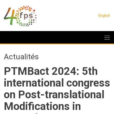
English
Actualités
PTMBact 2024: 5th
international congress
on Post-translational
Modifications in